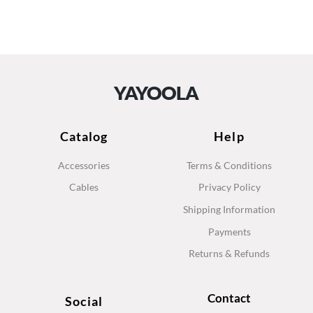
YAYOOLA
Catalog
Help
Accessories
Terms & Conditions
Cables
Privacy Policy
Shipping Information
Payments
Returns & Refunds
Contact
Social