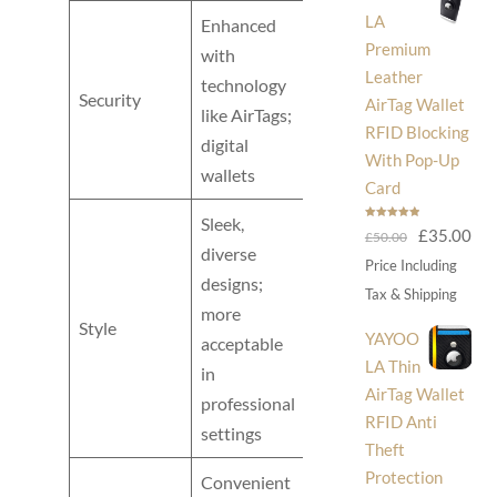
LA
Enhanced
Premium
with
Leather
technology
Typically less
Security
AirTag Wallet
like AirTags;
secure
RFID Blocking
digital
With Pop-Up
wallets
Card
Sleek,
Rated
5.00
Original
Cur
£
35.00
£
50.00
out of 5
diverse
price
pri
Price Including
designs;
was:
is:
Tax & Shipping
Bulky; can
more
£50.00.
£35
Style
be seen as
YAYOO
acceptable
informal
LA Thin
in
AirTag Wallet
professional
RFID Anti
settings
Theft
Protection
Convenient
Often