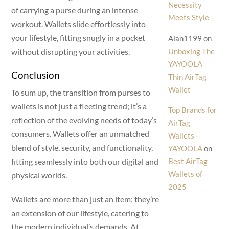
Necessity
of carrying a purse during an intense
Meets Style
workout. Wallets slide effortlessly into
your lifestyle, fitting snugly in a pocket
Alan1199
on
Unboxing The
without disrupting your activities.
YAYOOLA
Conclusion
Thin AirTag
Wallet
To sum up, the transition from purses to
wallets is not just a fleeting trend; it’s a
Top Brands for
reflection of the evolving needs of today’s
AirTag
consumers. Wallets offer an unmatched
Wallets -
blend of style, security, and functionality,
YAYOOLA
on
Best AirTag
fitting seamlessly into both our digital and
Wallets of
physical worlds.
2025
Wallets are more than just an item; they’re
an extension of our lifestyle, catering to
the modern individual’s demands. At