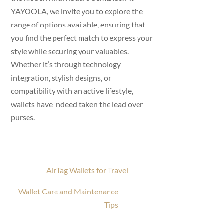
YAYOOLA, we invite you to explore the
range of options available, ensuring that
you find the perfect match to express your
style while securing your valuables.
Whether it’s through technology
integration, stylish designs, or
compatibility with an active lifestyle,
wallets have indeed taken the lead over
purses.
AirTag Wallets for Travel
Wallet Care and Maintenance
Tips