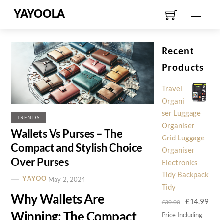
Skip
YAYOOLA
Men
to
content
Recent
Products
Travel
Organi
ser Luggage
TRENDS
Organiser
Wallets Vs Purses – The
Grid Luggage
Compact and Stylish Choice
Organiser
Over Purses
Electronics
Tidy Backpack
YAYOO
May 2, 2024
Tidy
Why Wallets Are
Original
Cur
£
14.99
£
30.00
Winning: The Compact
price
pri
Price Including