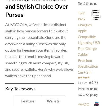
was:
is:
Tax & Shipping
and Stylish Choice Over
£30.00.
£14
Twin
Purses
Pack
At YAYOOLA, we’ve noticed a distinct
Chargies
shift in how our customers think about
Apple
Compatible
carrying their essentials. Gone are the
Lightning USB
days when a bulky purse was the only
Fast Charge
option for keeping your items in order.
Cables
Instead, the trend is moving towards
Premium
something much more compact, stylish,
Specification
and secure: wallets. Here’s why we believe
1m + 2m
wallets have the upper hand.
Rated
5.00
Original
Curr
£
6.99
£
14.99
out of 5
Key Takeaways
price
price
Price Including
was:
is:
Tax & Shipping
£14.99.
£6.9
Feature
Wallets
Purses
YAYOO