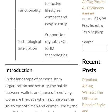
AirTag Pocket
for active
cumbersome
& ID Window
Functionality
lifestyles;
and
compact and
Rated
4.75
Original
Cur
£
16.99
£
25.00
out of 5
impractical
easy to carry
price
pri
Price Including
was:
is:
Tax & Shipping
Support for
£25.00.
£16
Generally
Technological
digital, NFC,
Search
lacks tech
Integration
RFID
integration
technologies
Recent
Posts
Introduction
In the landscape of personal item
Premium
organization and security, the battle
AirTag
between wallets and purses is evolving.
Wallets: The
Ultimate
Gone are the days when a purse was the
Blend of Style
go-to for both men and women. Today, the
and