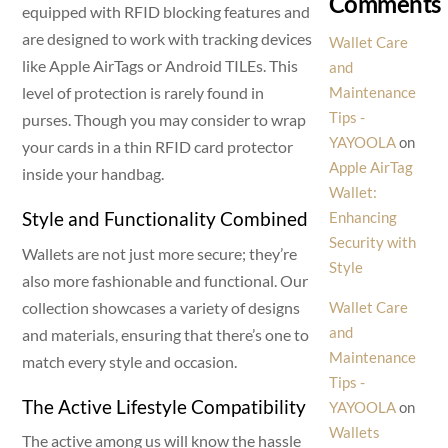
Comments
equipped with RFID blocking features and
are designed to work with tracking devices
Wallet Care
like Apple AirTags or Android TILEs. This
and
level of protection is rarely found in
Maintenance
Tips -
purses. Though you may consider to wrap
YAYOOLA
on
your cards in a thin RFID card protector
Apple AirTag
inside your handbag.
Wallet:
Style and Functionality Combined
Enhancing
Security with
Wallets are not just more secure; they’re
Style
also more fashionable and functional. Our
collection showcases a variety of designs
Wallet Care
and
and materials, ensuring that there’s one to
Maintenance
match every style and occasion.
Tips -
The Active Lifestyle Compatibility
YAYOOLA
on
Wallets
The active among us will know the hassle