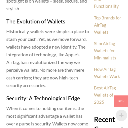
spotlight is on wallets – sleek, secure, and
Functionality
stylish.
Top Brands for
The Evolution of Wallets
AirTag
Historically, wallets were simple: a place to
Wallets
stash your cash. Yet, as we move forward,
Slim AirTag
wallets have adopted a new identity. The
Wallets for
integration of technology, like Apple’s
Minimalists
AirTag, has revolutionized the way we
How AirTag
perceive wallets. No more are they mere
Wallets Work
cash carriers; they are now high-tech
security accessories.
Best AirTag
Wallets of
Security: A Technological Edge
GBP
2025
When it comes to holding our items, the
most significant advantage a wallet has
Recent
over a purse is security. Wallets now come