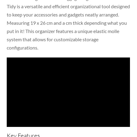
Tidy is a versatile and efficient organizational tool designed
to keep your accessories and gadgets neatly arranged.
Measuring 19 x 26 cm and a cm thick depending what you
put in it! This organizer features a unique elastic molle
system that allows for customizable storage
configurations.
Key Features