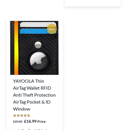
page
SALE!
YAYOOLA Thin
This
AirTag Wallet RFID
product
Anti Theft Protection
has
AirTag Pocket & ID
multiple
Window
variants.
The
Rated
Original
Current
£
16.99
Price
£
25.00
4.75
out of 5
options
price
price