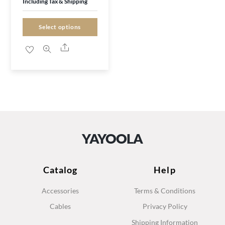
Including Tax & Shipping
may
was:
is:
be
£25.00.
£16.99.
Select options
chosen
Share
on
the
product
page
YAYOOLA
Catalog
Help
Accessories
Terms & Conditions
Cables
Privacy Policy
Shipping Information