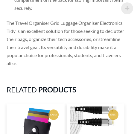
securely.
The Travel Organiser Grid Luggage Organiser Electronics
Tidy is an excellent solution for those seeking to declutter
their bags, organize their tech accessories, or streamline
their travel gear. Its versatility and durability make it a
popular choice for professionals, students, and travelers
alike.
RELATED
PRODUCTS
SALE!
SALE!