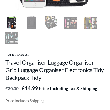
HOME
CABLES
Travel Organiser Luggage Organiser
Grid Luggage Organiser Electronics Tidy
Backpack Tidy
Original
Current
£
14.99
Price Including Tax & Shipping
£
30.00
price
price
was:
is:
Price Includes Shipping
£30.00.
£14.99.