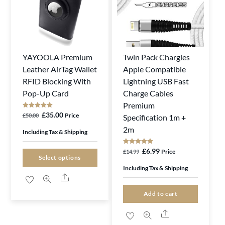
YAYOOLA Premium
Twin Pack Chargies
This
Leather AirTag Wallet
Apple Compatible
product
RFID Blocking With
Lightning USB Fast
has
Pop-Up Card
Charge Cables
multiple
Premium
variants.
Rated
Original
Current
£
35.00
Price
£
50.00
Specification 1m +
5.00
The
out of 5
price
price
2m
Including Tax & Shipping
options
was:
is:
Rated
Original
Current
£
6.99
Price
may
£
14.99
£50.00.
£35.00.
5.00
Select options
out of 5
price
price
be
Including Tax & Shipping
Share
was:
is:
chosen
£14.99.
£6.99.
on
Add to cart
the
Share
product