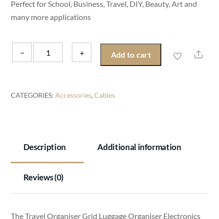
Perfect for School, Business, Travel, DIY, Beauty, Art and
many more applications
Travel
−
+
Shar
Add to cart
Organiser
Luggage
Organiser
CATEGORIES:
Accessories
,
Cables
Grid
Luggage
Organiser
Electronics
Description
Additional information
Tidy
Backpack
Reviews (0)
Tidy
quantity
The Travel Organiser Grid Luggage Organiser Electronics