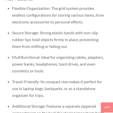
Flexible Organization:
The grid system provides
endless configurations for storing various items, from
electronic accessories to personal effects.
Secure Storage:
Strong elastic bands with non-slip
rubber tips hold objects firmly in place, preventing
them from shifting or falling out.
Multifunctional:
Ideal for organizing cables, adapters,
power banks, headphones, hard drives, and even
cosmetics or tools.
Travel-Friendly:
Its compact size makes it perfect for
use in laptop bags, backpacks, or as a standalone
organizer for trips.
Additional Storage:
Features a separate zippered
GBP
compartment on the back for storing important items