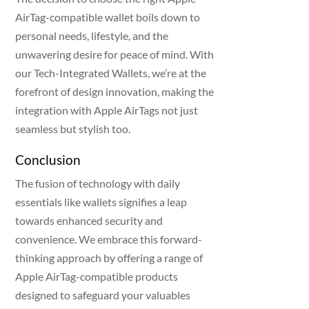
AirTag-compatible wallet boils down to
personal needs, lifestyle, and the
unwavering desire for peace of mind. With
our Tech-Integrated Wallets, we’re at the
forefront of design innovation, making the
integration with Apple AirTags not just
seamless but stylish too.
Conclusion
The fusion of technology with daily
essentials like wallets signifies a leap
towards enhanced security and
convenience. We embrace this forward-
thinking approach by offering a range of
Apple AirTag-compatible products
designed to safeguard your valuables