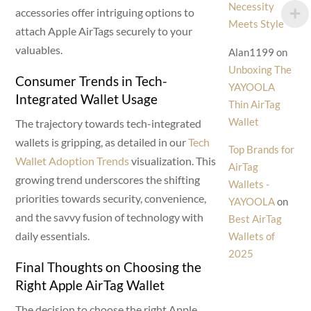
Necessity
accessories offer intriguing options to
Meets Style
attach Apple AirTags securely to your
valuables.
Alan1199
on
Unboxing The
Consumer Trends in Tech-
YAYOOLA
Integrated Wallet Usage
Thin AirTag
Wallet
The trajectory towards tech-integrated
wallets is gripping, as detailed in our
Tech
Top Brands for
Wallet Adoption Trends
visualization. This
AirTag
growing trend underscores the shifting
Wallets -
priorities towards security, convenience,
YAYOOLA
on
and the savvy fusion of technology with
Best AirTag
daily essentials.
Wallets of
2025
Final Thoughts on Choosing the
Right Apple AirTag Wallet
The decision to choose the right Apple