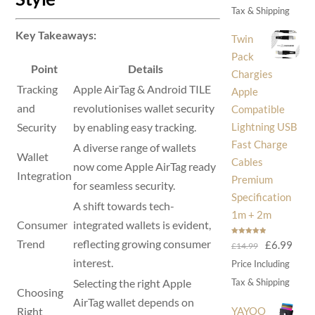
was:
is:
Tax & Shipping
£30.00.
£14
Key Takeaways:
Twin
Pack
Point
Details
Chargies
Tracking
Apple AirTag & Android TILE
Apple
and
revolutionises wallet security
Compatible
Lightning USB
Security
by enabling easy tracking.
Fast Charge
A diverse range of wallets
Wallet
Cables
now come Apple AirTag ready
Integration
Premium
for seamless security.
Specification
A shift towards tech-
1m + 2m
Consumer
integrated wallets is evident,
Rated
5.00
Trend
reflecting growing consumer
Original
Curr
£
6.99
£
14.99
out of 5
price
price
interest.
Price Including
was:
is:
Selecting the right Apple
Tax & Shipping
Choosing
£14.99.
£6.9
AirTag wallet depends on
YAYOO
Right