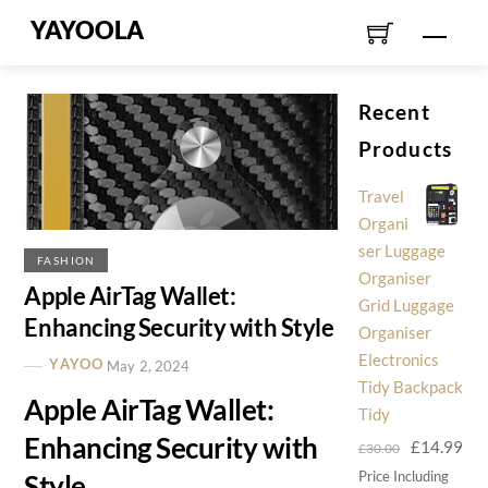
Skip
YAYOOLA
Men
to
content
Recent
Products
Travel
Organi
ser Luggage
FASHION
Organiser
Apple AirTag Wallet:
Grid Luggage
Enhancing Security with Style
Organiser
Electronics
YAYOO
May 2, 2024
Tidy Backpack
Apple AirTag Wallet:
Tidy
Enhancing Security with
Original
Cur
£
14.99
£
30.00
price
pri
Price Including
Style