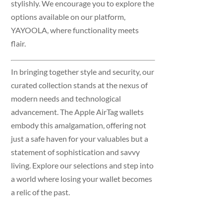
stylishly. We encourage you to explore the
options available on our platform,
YAYOOLA, where functionality meets
flair.
In bringing together style and security, our
curated collection stands at the nexus of
modern needs and technological
advancement. The Apple AirTag wallets
embody this amalgamation, offering not
just a safe haven for your valuables but a
statement of sophistication and savvy
living. Explore our selections and step into
a world where losing your wallet becomes
a relic of the past.