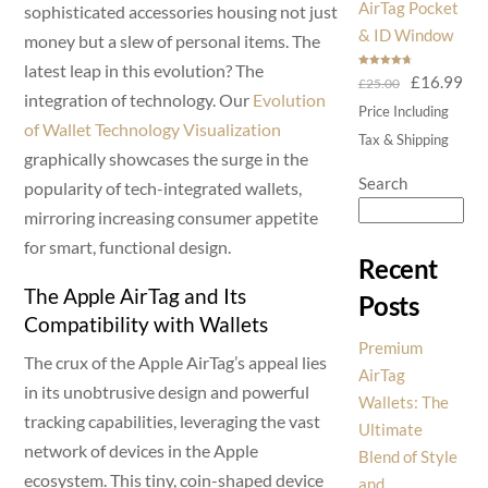
AirTag Pocket
sophisticated accessories housing not just
& ID Window
money but a slew of personal items. The
latest leap in this evolution? The
Rated
4.75
Original
Cur
£
16.99
£
25.00
out of 5
integration of technology. Our
Evolution
price
pri
Price Including
of Wallet Technology Visualization
was:
is:
Tax & Shipping
graphically showcases the surge in the
£25.00.
£16
Search
popularity of tech-integrated wallets,
mirroring increasing consumer appetite
for smart, functional design.
Recent
The Apple AirTag and Its
Posts
Compatibility with Wallets
Premium
The crux of the Apple AirTag’s appeal lies
AirTag
in its unobtrusive design and powerful
Wallets: The
tracking capabilities, leveraging the vast
Ultimate
network of devices in the Apple
Blend of Style
ecosystem. This tiny, coin-shaped device
and