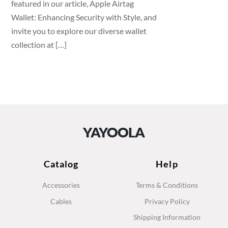
featured in our article, Apple Airtag
Wallet: Enhancing Security with Style, and
invite you to explore our diverse wallet
collection at […]
YAYOOLA
Catalog
Help
Accessories
Terms & Conditions
Cables
Privacy Policy
Shipping Information