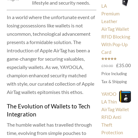
lifestyle and security needs.
LA
Premium
In a world where the unfortunate event of
Leather
losing possessions like wallets is not
AirTag Wallet
uncommon, technological advancement
RFID Blocking
presents a formidable solution. The
With Pop-Up
introduction of Apple AirTag has been a
Card
game-changer for securing valuables,
Rated
5.00
Original
Cur
£
35.00
£
50.00
out of 5
especially wallets. As we, YAYOOLA,
price
pri
Price Including
champion enhanced security matched
was:
is:
Tax & Shipping
with style, our curated collection of Apple
£50.00.
£35
AirTag wallets epitomises this ethos.
YAYOO
LA Thin
The Evolution of Wallets to Tech
AirTag Wallet
Integration
RFID Anti
The humble wallet has travelled through
Theft
Protection
time, evolving from simple pouches to