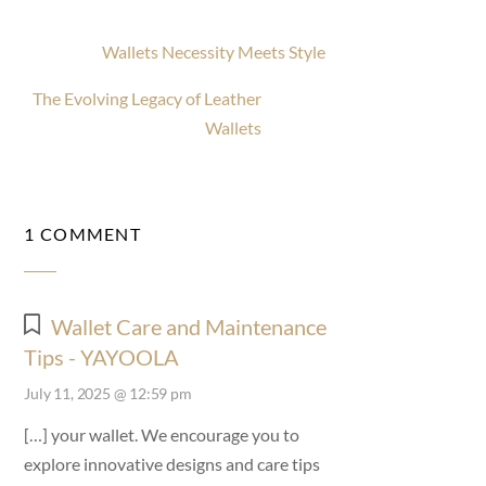
Wallets Necessity Meets Style
The Evolving Legacy of Leather
Wallets
1 COMMENT
Wallet Care and Maintenance
Tips - YAYOOLA
July 11, 2025 @ 12:59 pm
[…] your wallet. We encourage you to
explore innovative designs and care tips