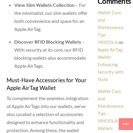
Comments
View Slim Wallets Collection
– For
Wallet Care
the minimalist, our slim wallets offer
and
both convenience and space for an
Maintenance
Apple AirTag.
Tips -
Discover RFID Blocking Wallets
–
YAYOOLA
on
With security at its core, our RFID
Apple AirTag
Wallet:
blocking wallets also accommodate
Enhancing
Apple AirTags.
Security with
Must-Have Accessories for Your
Style
Apple AirTag Wallet
Wallet Care
To complement the seamless integration
and
of Apple AirTags into our wallets, we’ve
Maintenance
Tips -
also curated a selection of accessories
YAYOOLA
on
designed to enhance functionality and
GBP
Wallets
protection. Among these, the wallet