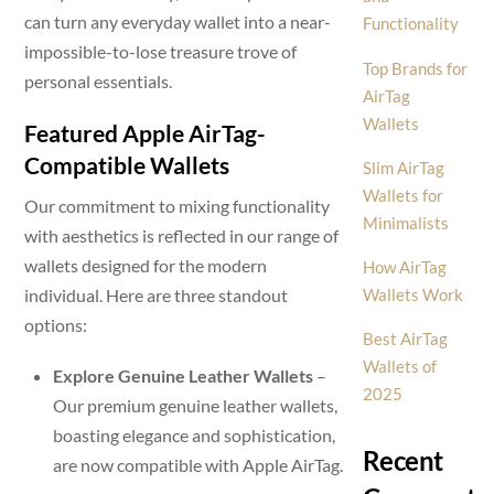
can turn any everyday wallet into a near-
Functionality
impossible-to-lose treasure trove of
Top Brands for
personal essentials.
AirTag
Wallets
Featured Apple AirTag-
Compatible Wallets
Slim AirTag
Wallets for
Our commitment to mixing functionality
Minimalists
with aesthetics is reflected in our range of
wallets designed for the modern
How AirTag
individual. Here are three standout
Wallets Work
options:
Best AirTag
Wallets of
Explore Genuine Leather Wallets
–
2025
Our premium genuine leather wallets,
boasting elegance and sophistication,
Recent
are now compatible with Apple AirTag.