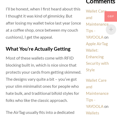
Comments
I’ll be honest, when I first heard about this
Wallet Care
I thought it was kind of gimmicky. But
GBP
and
after losing my wallet twice last year (once
Maintenance
at a coffee shop, once between my couch
Tips -
cushions), I get the appeal.
YAYOOLA
on
Apple AirTag
What You’re Actually Getting
Wallet:
Enhancing
Most of these wallets come with RFID
Security with
blocking built in, which is nice since that
Style
protects your cards from getting skimmed.
The designs vary quite a bit – you’ve got
Wallet Care
your slim minimalist ones for people who
and
hate bulk, and traditional bifold styles for
Maintenance
Tips -
folks who like the classic approach.
YAYOOLA
on
The AirTag usually fits into a dedicated
Wallets