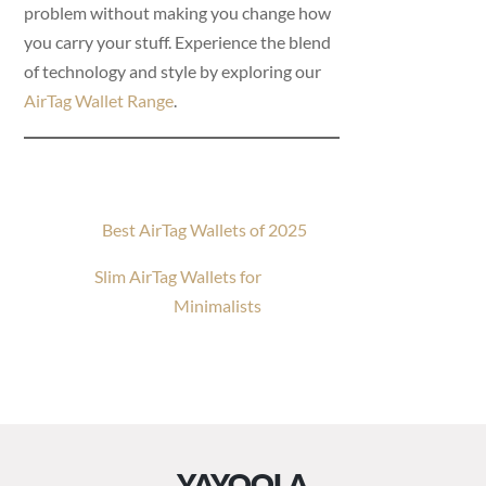
problem without making you change how
you carry your stuff. Experience the blend
of technology and style by exploring our
AirTag Wallet Range
.
Best AirTag Wallets of 2025
Slim AirTag Wallets for
Minimalists
YAYOOLA