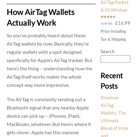
AirTag Pocket
& ID Window
How AirTag Wallets
Actually Work
Rated
4.75
Original
Cur
£
16.99
£
25.00
out of 5
price
pri
Price Including
So you’ve probably heard about these
was:
is:
Tax & Shipping
AirTag wallets by now. Basically, they’re
£25.00.
£16
Search
regular wallets with a spot designed
specifically for Apple’s AirTag tracker. But
here’s the thing – understanding how the
Recent
AirTag itself works makes the whole
Posts
concept way more impressive.
Premium
The AirTag is constantly sending out a
AirTag
Bluetooth signal that any nearby Apple
Wallets: The
device can pick up – iPhones, iPads,
Ultimate
MacBooks, whatever. But here’s where it
Blend of Style
gets clever: Apple has this massive
and