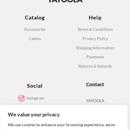
Catalog
Help
Accessories
Terms & Conditions
Cables
Privacy Policy
Shipping Information
Payments
Returns & Refunds
Contact
Social
Instagram
YAYOOLA
Facebook
We value your privacy
Contact
We use cookies to enhance your browsing experience, serve