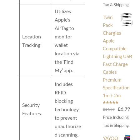
was:
is:
Tax & Shipping
Utilizes
£30.00.
£14
Twin
Apple’s
Pack
AirTag to
Chargies
Location
monitor
Apple
Tracking
wallet
Compatible
location via
Lightning USB
the ‘Find
Fast Charge
My’ app.
Cables
Premium
Includes
Specification
RFID-
1m + 2m
blocking
Security
Rated
5.00
Original
Curr
£
6.99
technology
£
14.99
out of 5
Features
price
price
to prevent
Price Including
was:
is:
Tax & Shipping
unauthorize
£14.99.
£6.9
d scanning.
YAYOO