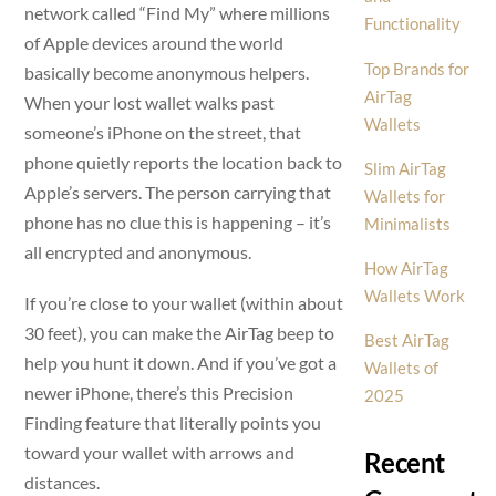
network called “Find My” where millions
Functionality
of Apple devices around the world
Top Brands for
basically become anonymous helpers.
AirTag
When your lost wallet walks past
Wallets
someone’s iPhone on the street, that
phone quietly reports the location back to
Slim AirTag
Apple’s servers. The person carrying that
Wallets for
phone has no clue this is happening – it’s
Minimalists
all encrypted and anonymous.
How AirTag
Wallets Work
If you’re close to your wallet (within about
30 feet), you can make the AirTag beep to
Best AirTag
help you hunt it down. And if you’ve got a
Wallets of
newer iPhone, there’s this Precision
2025
Finding feature that literally points you
toward your wallet with arrows and
Recent
distances.