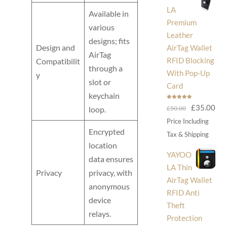
LA
Available in
Premium
various
Leather
designs; fits
Design and
AirTag Wallet
AirTag
RFID Blocking
Compatibilit
through a
With Pop-Up
y
slot or
Card
keychain
Rated
5.00
Original
Cur
£
35.00
£
50.00
loop.
out of 5
price
pri
Price Including
Encrypted
was:
is:
Tax & Shipping
£50.00.
£35
location
YAYOO
data ensures
LA Thin
Privacy
privacy, with
AirTag Wallet
anonymous
RFID Anti
device
Theft
relays.
Protection