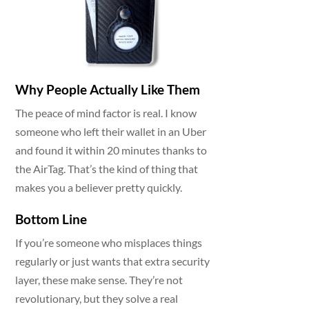
Why People Actually Like Them
The peace of mind factor is real. I know
someone who left their wallet in an Uber
and found it within 20 minutes thanks to
the AirTag. That’s the kind of thing that
makes you a believer pretty quickly.
Bottom Line
If you’re someone who misplaces things
regularly or just wants that extra security
layer, these make sense. They’re not
revolutionary, but they solve a real