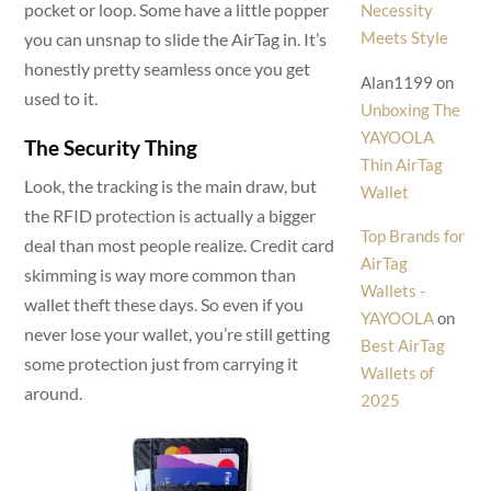
pocket or loop. Some have a little popper
Necessity
Meets Style
you can unsnap to slide the AirTag in. It’s
honestly pretty seamless once you get
Alan1199
on
used to it.
Unboxing The
YAYOOLA
The Security Thing
Thin AirTag
Look, the tracking is the main draw, but
Wallet
the RFID protection is actually a bigger
Top Brands for
deal than most people realize. Credit card
AirTag
skimming is way more common than
Wallets -
wallet theft these days. So even if you
YAYOOLA
on
never lose your wallet, you’re still getting
Best AirTag
some protection just from carrying it
Wallets of
around.
2025