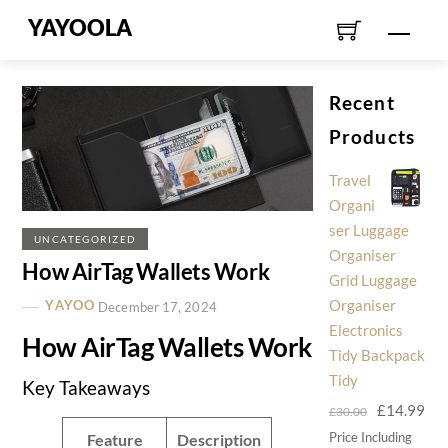
Skip
YAYOOLA
Men
to
content
Recent
Products
Travel
Organi
ser Luggage
UNCATEGORIZED
Organiser
How AirTag Wallets Work
Grid Luggage
Organiser
YAYOO
December 17, 2024
Electronics
How AirTag Wallets Work
Tidy Backpack
Tidy
Key Takeaways
Original
Cur
£
14.99
£
30.00
price
pri
Price Including
Feature
Description