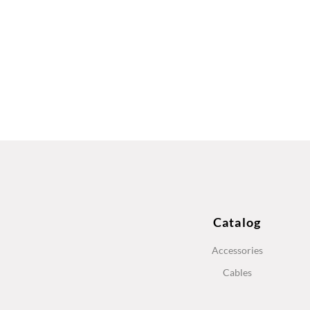
Catalog
Accessories
Cables