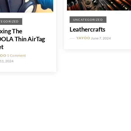
UNCATEGORIZED
TEGORIZED
Leathercrafts
xing The
OLA Thin AirTag
YAYOO
June 7, 2024
et
YOO
1 Comment
11, 2024