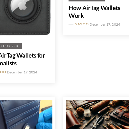
How AirTag Wallets
Work
YAYOO
December 17, 2024
TEGORIZED
AirTag Wallets for
alists
YOO
December 17, 2024