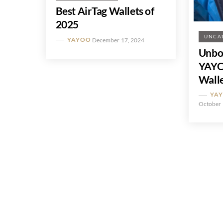
Best AirTag Wallets of
2025
UNCA
YAYOO
December 17, 2024
Unbo
YAYO
Wall
YA
October 