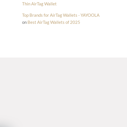
Thin AirTag Wallet
Top Brands for AirTag Wallets - YAYOOLA
on
Best AirTag Wallets of 2025