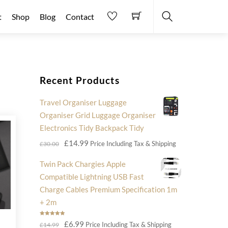
t
Shop
Blog
Contact
Search
Recent Products
Travel Organiser Luggage
Organiser Grid Luggage Organiser
Electronics Tidy Backpack Tidy
Original
Current
£
14.99
Price Including Tax & Shipping
£
30.00
price
price
Twin Pack Chargies Apple
was:
is:
Compatible Lightning USB Fast
£30.00.
£14.99.
Charge Cables Premium Specification 1m
+ 2m
Rated
5.00
Original
Current
£
6.99
Price Including Tax & Shipping
£
14.99
out of 5