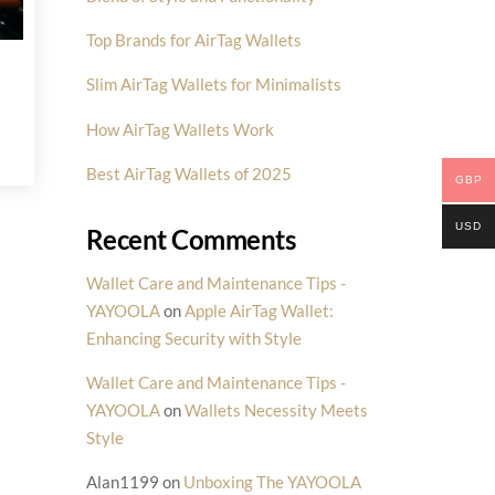
Top Brands for AirTag Wallets
Slim AirTag Wallets for Minimalists
How AirTag Wallets Work
Best AirTag Wallets of 2025
GBP
USD
Recent Comments
Wallet Care and Maintenance Tips -
YAYOOLA
on
Apple AirTag Wallet:
Enhancing Security with Style
Wallet Care and Maintenance Tips -
YAYOOLA
on
Wallets Necessity Meets
Style
Alan1199
on
Unboxing The YAYOOLA