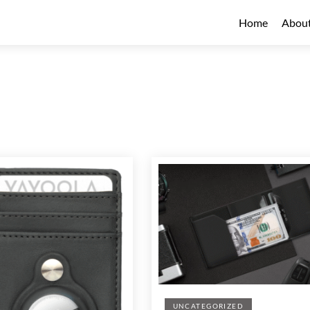
Home
Abou
UNCATEGORIZED