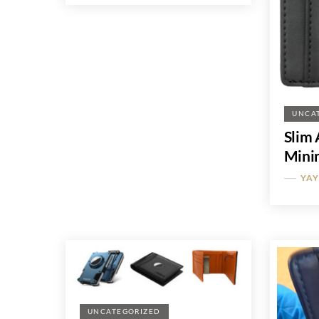
UNCA
Slim 
Minim
YA
UNCATEGORIZED