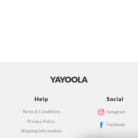
YAYOOLA
Help
Social
Terms & Conditions
Instagram
Privacy Policy
Facebook
Shipping Information