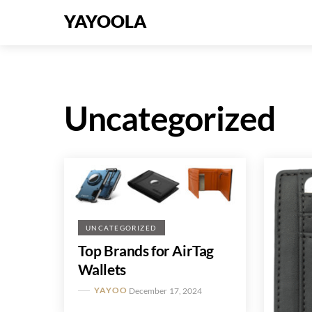
Skip
Menu
YAYOOLA
to
content
Uncategorized
UNCATEGORIZED
Top Brands for AirTag
Wallets
YAYOO
December 17, 2024