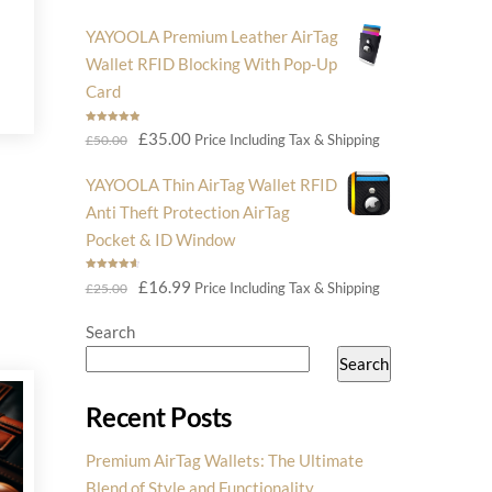
price
price
YAYOOLA Premium Leather AirTag
was:
is:
Wallet RFID Blocking With Pop-Up
£14.99.
£6.99.
Card
Rated
5.00
Original
Current
£
35.00
Price Including Tax & Shipping
£
50.00
out of 5
price
price
YAYOOLA Thin AirTag Wallet RFID
was:
is:
Anti Theft Protection AirTag
£50.00.
£35.00.
Pocket & ID Window
Rated
4.75
Original
Current
£
16.99
Price Including Tax & Shipping
£
25.00
out of 5
price
price
Search
was:
is:
Search
£25.00.
£16.99.
Recent Posts
Premium AirTag Wallets: The Ultimate
Blend of Style and Functionality