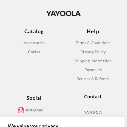
YAYOOLA
Catalog
Help
Accessories
Terms & Conditions
Cables
Privacy Policy
Shipping Information
Payments
Returns & Refunds
Contact
Social
Instagram
YAYOOLA
Facebook
We value your privacy