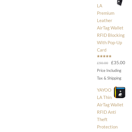
LA
Premium
Leather
AirTag Wallet
RFID Blocking
With Pop-Up
Card
Rated
5.00
Original
Cur
£
35.00
£
50.00
out of 5
price
pri
Price Including
was:
is:
Tax & Shipping
£50.00.
£35
YAYOO
LA Thin
AirTag Wallet
RFID Anti
Theft
Protection