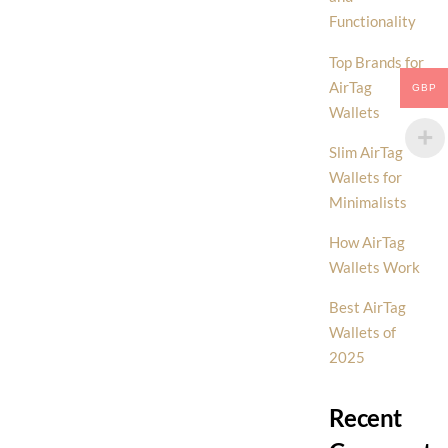
Functionality
Top Brands for
AirTag
GBP
Wallets
Slim AirTag
Wallets for
Minimalists
How AirTag
Wallets Work
Best AirTag
Wallets of
2025
Recent