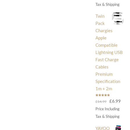
was:
is:
Tax & Shipping
£30.00.
£14
Twin
Pack
Chargies
Apple
Compatible
Lightning USB
Fast Charge
Cables
Premium
Specification
1m + 2m
Rated
5.00
Original
Curr
£
6.99
£
14.99
out of 5
price
price
Price Including
was:
is:
Tax & Shipping
£14.99.
£6.9
YAYOO