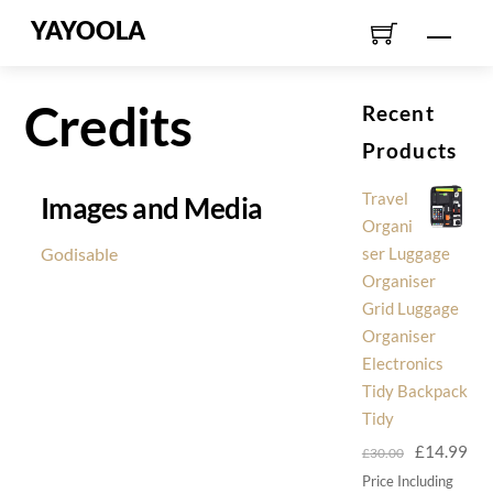
Skip
YAYOOLA
Men
to
content
Credits
Recent
Products
Travel
Images and Media
Organi
Godisable
ser Luggage
Organiser
Grid Luggage
Organiser
Electronics
Tidy Backpack
Tidy
Original
Cur
£
14.99
£
30.00
price
pri
Price Including