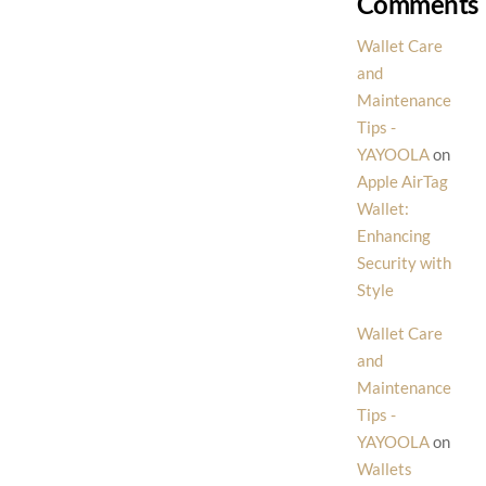
Comments
Wallet Care
and
Maintenance
Tips -
YAYOOLA
on
Apple AirTag
Wallet:
Enhancing
Security with
Style
Wallet Care
and
Maintenance
Tips -
YAYOOLA
on
Wallets