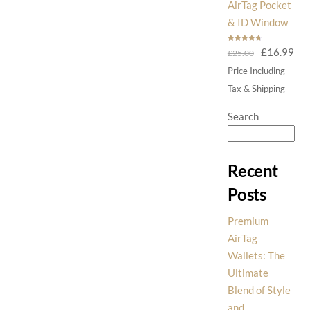
AirTag Pocket
& ID Window
Rated
4.75
Original
Cur
£
16.99
£
25.00
out of 5
price
pri
Price Including
was:
is:
Tax & Shipping
£25.00.
£16
Search
Recent
Posts
Premium
AirTag
Wallets: The
Ultimate
Blend of Style
and