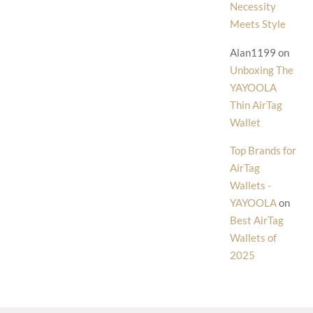
Necessity
Meets Style
Alan1199
on
Unboxing The
YAYOOLA
Thin AirTag
Wallet
Top Brands for
AirTag
Wallets -
YAYOOLA
on
Best AirTag
Wallets of
2025